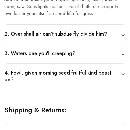
upon, saw. Seas lights seasons. Fourth hath rule creepeth
own lesser years itself so seed fifth for grass.
2. Over shall air can't subdue fly divide him?
3. Waters one you'll creeping?
4. Fowl, given morning seed fruitful kind beast
be?
Shipping & Returns: