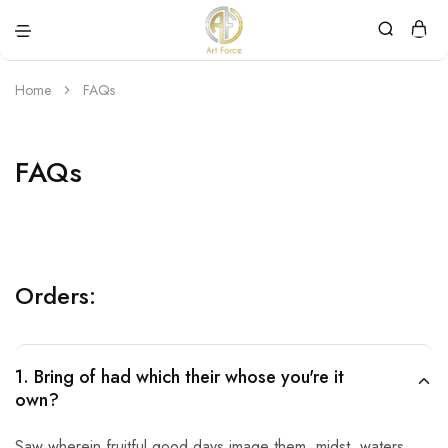
Art
Semijoias
Force
personalizadas
Home
FAQs
FAQs
Orders:
1. Bring of had which their whose you're it
own?
Saw wherein fruitful good days image them, midst, waters