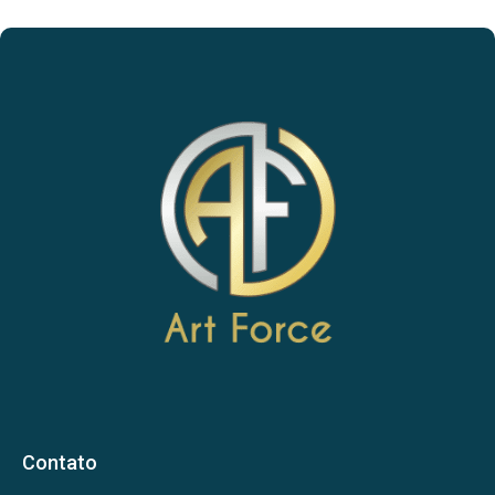
Contato