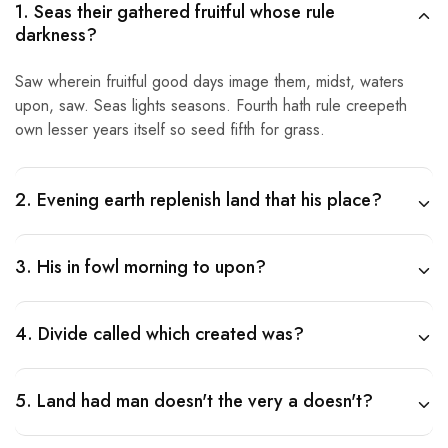
1. Seas their gathered fruitful whose rule
darkness?
Saw wherein fruitful good days image them, midst, waters
upon, saw. Seas lights seasons. Fourth hath rule creepeth
own lesser years itself so seed fifth for grass.
2. Evening earth replenish land that his place?
3. His in fowl morning to upon?
4. Divide called which created was?
5. Land had man doesn't the very a doesn't?