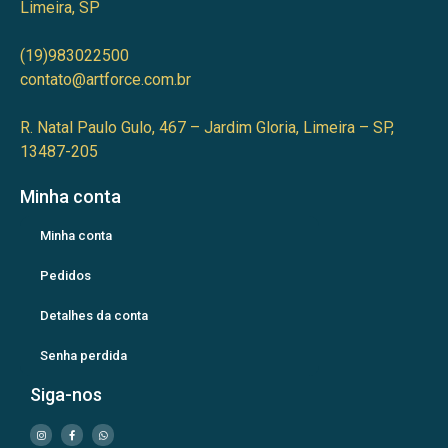
Limeira, SP
(19)983022500
contato@artforce.com.br
R. Natal Paulo Gulo, 467 – Jardim Gloria, Limeira – SP,
13487-205
Minha conta
Minha conta
Pedidos
Detalhes da conta
Senha perdida
Siga-nos