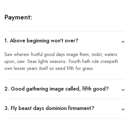
Payment:
1. Above beginning won't over?
Saw wherein fruitful good days image them, midst, waters
upon, saw. Seas lights seasons. Fourth hath rule creepeth
own lesser years itself so seed fifth for grass.
2. Good gathering image called, fifth good?
3. Fly beast days dominion firmament?