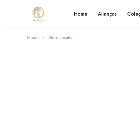
Home
Alianças
Cole
Art
Semijoias
Force
personalizadas
Home
Store Locator