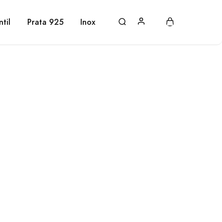
ntil
Prata 925
Inox