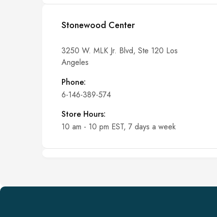
Stonewood Center
3250 W. MLK Jr. Blvd, Ste 120 Los
Angeles
Phone:
6-146-389-574
Store Hours:
10 am - 10 pm EST, 7 days a week
Shalyapin Palace
Block 5, 5th Floor, Harcourt Centre,
Harcourt Road Dublin, Ireland