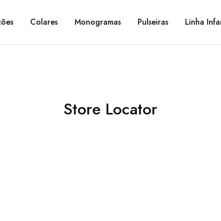
ções
Colares
Monogramas
Pulseiras
Linha Infa
Store Locator