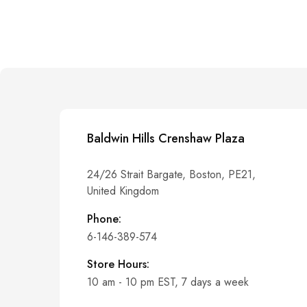
Baldwin Hills Crenshaw Plaza
24/26 Strait Bargate, Boston, PE21,
United Kingdom
Phone:
6-146-389-574
Store Hours:
10 am - 10 pm EST, 7 days a week